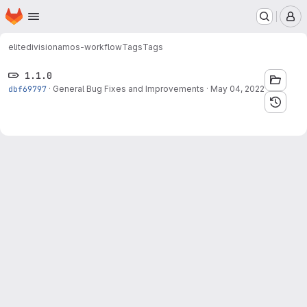
Homepage
Skip to main content
M
elitedivision
amos-workflow
Tags
Tags
1.1.0
dbf69797
·
General Bug Fixes and Improvements
·
May 04, 2022